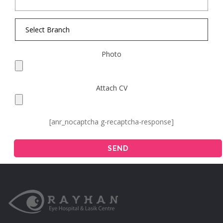
Photo
Attach CV
[anr_nocaptcha g-recaptcha-response]