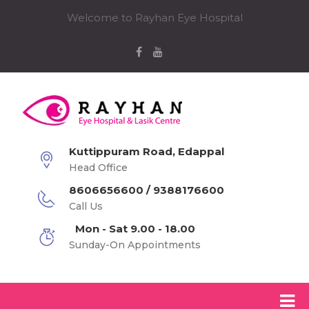
Welcome to Rayhan Eye Hospital
Kuttippuram Road, Edappal
Head Office
8606656600 / 9388176600
Call Us
Mon - Sat 9.00 - 18.00
Sunday-On Appointments