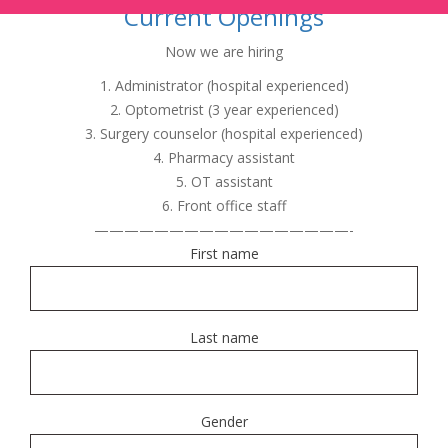
Current Openings
Now we are hiring
1. Administrator (hospital experienced)
2. Optometrist (3 year experienced)
3. Surgery counselor (hospital experienced)
4. Pharmacy assistant
5. OT assistant
6. Front office staff
—————————————————-
First name
Last name
Gender