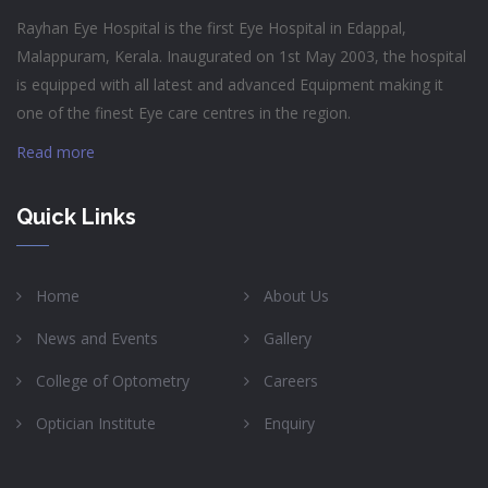
Rayhan Eye Hospital is the first Eye Hospital in Edappal,
Malappuram, Kerala. Inaugurated on 1st May 2003, the hospital
is equipped with all latest and advanced Equipment making it
one of the finest Eye care centres in the region.
Read more
Quick Links
Home
About Us
News and Events
Gallery
College of Optometry
Careers
Optician Institute
Enquiry