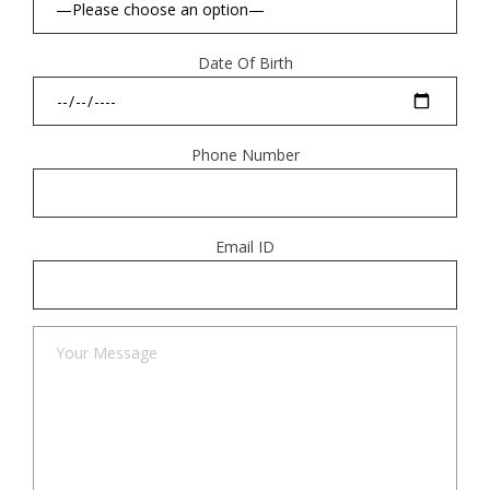
Date Of Birth
Phone Number
Email ID