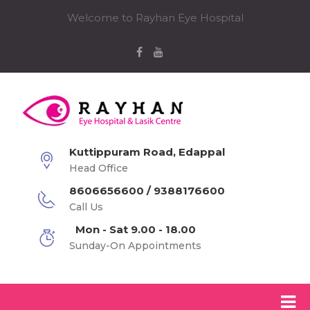
Welcome to Rayhan Eye Hospital
Kuttippuram Road, Edappal
Head Office
8606656600 / 9388176600
Call Us
Mon - Sat 9.00 - 18.00
Sunday-On Appointments
Rayhan Eye Hospital-