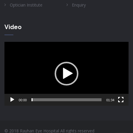
Optician Institute
Enquiry
Video
Video
Player
00:00
01:34
© 2018 Rayhan Eye Hospital All rights reserved