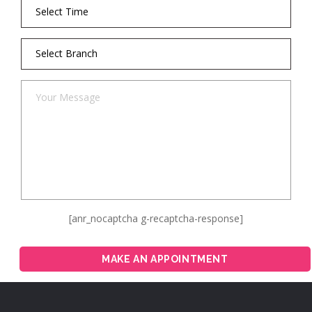
[anr_nocaptcha g-recaptcha-response]