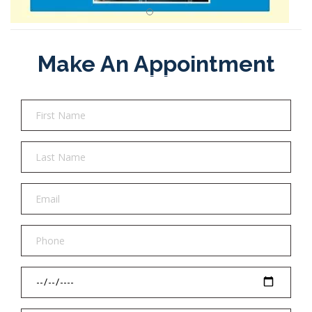
Make An Appointment