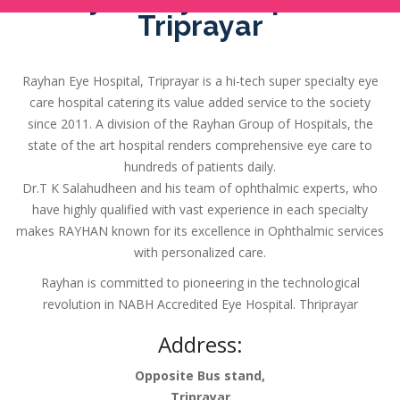
Triprayar
Rayhan Eye Hospital, Triprayar is a hi-tech super specialty eye
care hospital catering its value added service to the society
since 2011. A division of the Rayhan Group of Hospitals, the
state of the art hospital renders comprehensive eye care to
hundreds of patients daily.
Dr.T K Salahudheen and his team of ophthalmic experts, who
have highly qualified with vast experience in each specialty
makes RAYHAN known for its excellence in Ophthalmic services
with personalized care.
Rayhan is committed to pioneering in the technological
revolution in NABH Accredited Eye Hospital. Thriprayar
Address:
Opposite Bus stand,
Triprayar