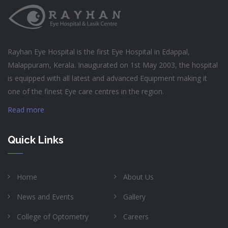
Rayhan Eye Hospital is the first Eye Hospital in Edappal,
Malappuram, Kerala. Inaugurated on 1st May 2003, the hospital
is equipped with all latest and advanced Equipment making it
one of the finest Eye care centres in the region.
Read more
Quick Links
Home
About Us
News and Events
Gallery
College of Optometry
Careers