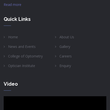
Read more
Quick Links
Home
About Us
News and Events
Gallery
College of Optometry
Careers
Optician Institute
Enquiry
Video
Video
Player