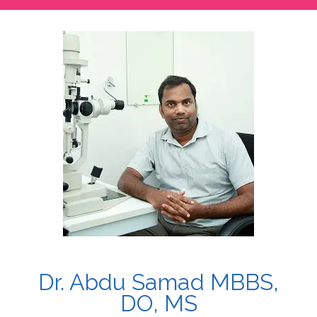
Dr. Abdu Samad MBBS,
DO, MS