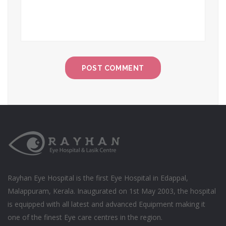
Rayhan Eye Hospital is the first Eye Hospital in Edappal,
Malappuram, Kerala. Inaugurated on 1st May 2003, the hospital
is equipped with all latest and advanced Equipment making it
one of the finest Eye care centres in the region.