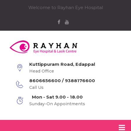
Welcome to Rayhan Eye Hospital
Kuttippuram Road, Edappal
Head Office
8606656600 / 9388176600
Call Us
Mon - Sat 9.00 - 18.00
Sunday-On Appointments