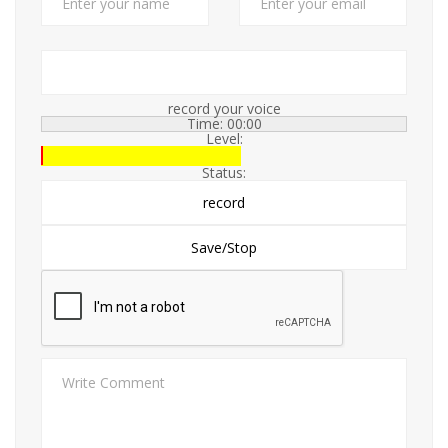
record your voice
Time:
00:00
Level:
Status: