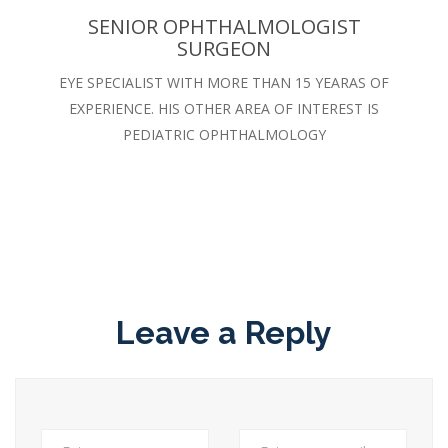
SENIOR OPHTHALMOLOGIST
SURGEON
EYE SPECIALIST WITH MORE THAN 15 YEARAS OF
EXPERIENCE. HIS OTHER AREA OF INTEREST IS
PEDIATRIC OPHTHALMOLOGY
Leave a Reply