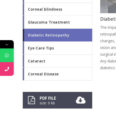
Corneal blindness
Diabet
Glaucoma Treatment
The impai
retinopat
Diabetic Retinopathy
changes, 
←
vision an
Eye Care Tips
surgical i
Cataract
Any diabe
diabetics
Corneal Disease
PDF FILE
size: 0 kb