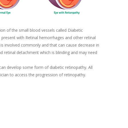
on of the small blood vessels called Diabetic
ld present with Retinal hemorrhages and other retinal
a is involved commonly and that can cause decrease in
and retinal detachment which is blinding and may need
 can develop some form of diabetic retinopathy. All
ician to access the progression of retinopathy.