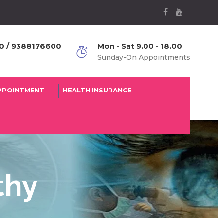
 / 9388176600
Mon - Sat 9.00 - 18.00
Sunday-On Appointments
PPOINTMENT
HEALTH INSURANCE
thy