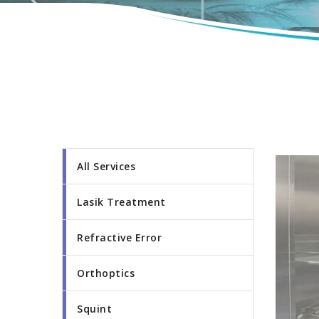
All Services
Lasik Treatment
Refractive Error
Orthoptics
Squint