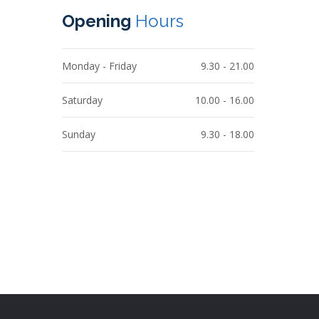
Opening
Hours
Monday - Friday
9.30 - 21.00
Saturday
10.00 - 16.00
Sunday
9.30 - 18.00