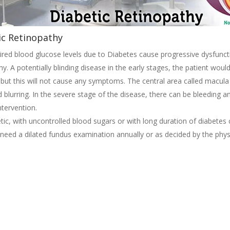
ic Retinopathy
red blood glucose levels due to Diabetes cause progressive dysfuncti
hy. A potentially blinding disease in the early stages, the patient wou
but this will not cause any symptoms. The central area called macul
d blurring. In the severe stage of the disease, there can be bleeding 
ntervention.
tic, with uncontrolled blood sugars or with long duration of diabetes
 need a dilated fundus examination annually or as decided by the phys