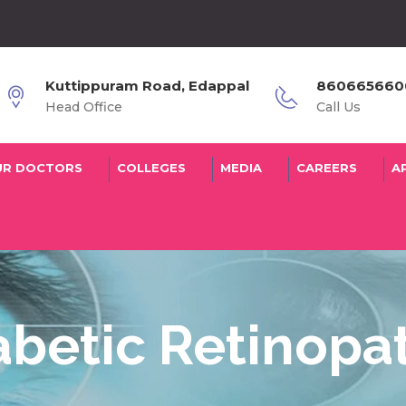
Kuttippuram Road, Edappal
8606656600
Head Office
Call Us
UR DOCTORS
COLLEGES
MEDIA
CAREERS
A
abetic Retinopa