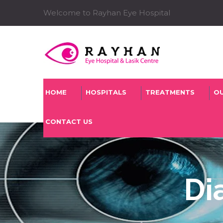
Welcome to Rayhan Eye Hospital
HOME
HOSPITALS
TREATMENTS
O
CONTACT US
Di